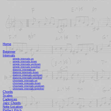
Home
Beginner
Intervals
simple intervals up
simple intervals down
simple intervals up/down
simple intervals together
diatonic intervals up
diatonic intervals down
diatonic intervals up/down
diatonic intervals together
chromatic intervals up
chromatic intervals down
chromatic intervals up/down
chromatic intervals together
Chords
Scales
Cadences
Jazz Chords
Note Location
Perfect Pitch