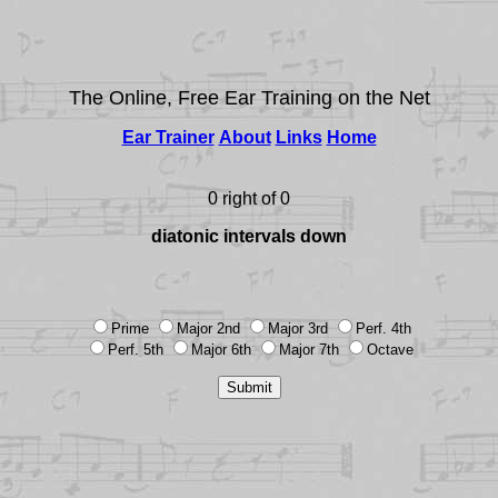
The Online, Free Ear Training on the Net
Ear Trainer
About
Links
Home
0 right of 0
diatonic intervals down
Prime
Major 2nd
Major 3rd
Perf. 4th
Perf. 5th
Major 6th
Major 7th
Octave