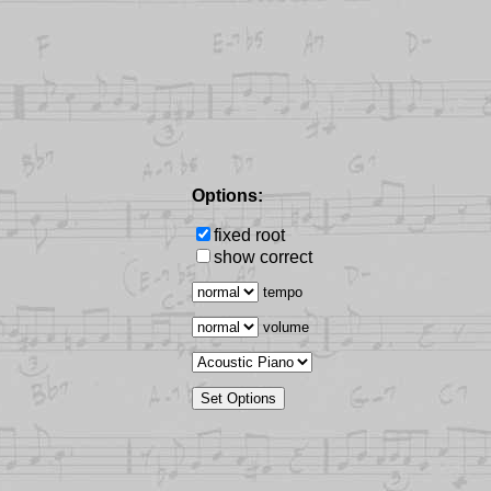
Options:
fixed root
show correct
tempo
volume